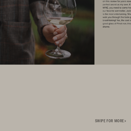
SWIPE FOR MORE