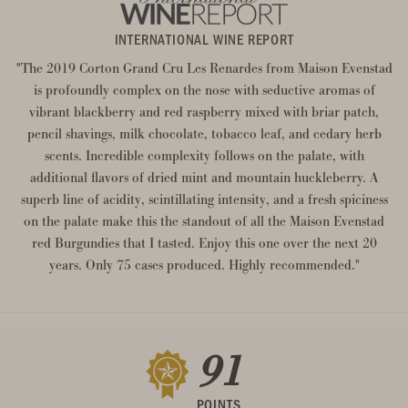
INTERNATIONAL WINE REPORT
"The 2019 Corton Grand Cru Les Renardes from Maison Evenstad
is profoundly complex on the nose with seductive aromas of
vibrant blackberry and red raspberry mixed with briar patch,
pencil shavings, milk chocolate, tobacco leaf, and cedary herb
scents. Incredible complexity follows on the palate, with
additional flavors of dried mint and mountain huckleberry. A
superb line of acidity, scintillating intensity, and a fresh spiciness
on the palate make this the standout of all the Maison Evenstad
red Burgundies that I tasted. Enjoy this one over the next 20
years. Only 75 cases produced. Highly recommended."
91
POINTS