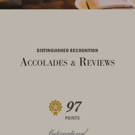
DISTINGUISHED RECOGNITION
Accolades
Reviews
&
97
POINTS