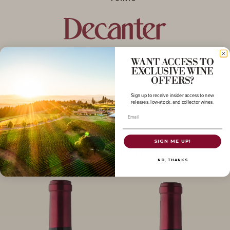
WANT ACCESS TO
EXCLUSIVE WINE
OFFERS?
Sign up to receive insider access to new
releases, low-stock, and collector wines.
Email
SIGN ME UP!
More to Explore
NO, THANKS