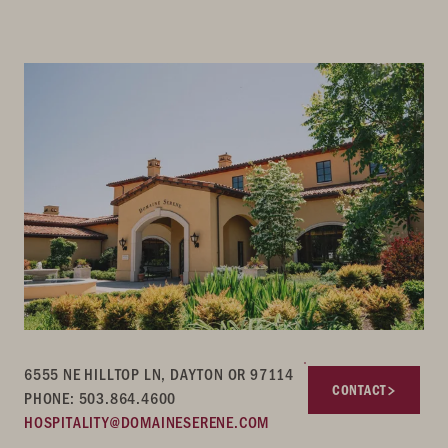
6555 NE HILLTOP LN, DAYTON OR 97114
CONTACT
PHONE: 503.864.4600
HOSPITALITY@DOMAINESERENE.COM