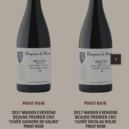
PINOT NOIR
PINOT NOIR
2017 MAISON EVENSTAD
2017 MAISON EVENSTAD
BEAUNE PREMIER CRU
BEAUNE PREMIER CRU
‘CUVÉE GUIGONE DE SALINS’
‘CUVÉE NICOLAS ROLIN’
PINOT NOIR
PINOT NOIR