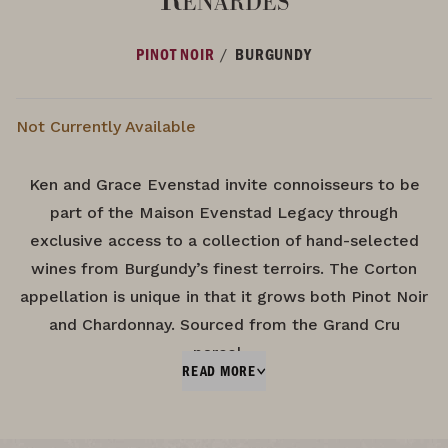
/
PINOT NOIR
BURGUNDY
Not Currently Available
Ken and Grace Evenstad invite connoisseurs to be
part of the Maison Evenstad Legacy through
exclusive access to a collection of hand-selected
wines from Burgundy’s finest terroirs. The Corton
appellation is unique in that it grows both Pinot Noir
and Chardonnay. Sourced from the Grand Cru
parcel…
READ MORE