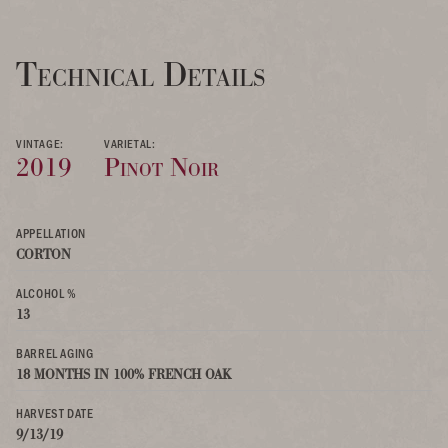
Technical Details
VINTAGE:
VARIETAL:
2019
Pinot Noir
APPELLATION
CORTON
ALCOHOL %
13
BARREL AGING
18 MONTHS IN 100% FRENCH OAK
HARVEST DATE
9/13/19