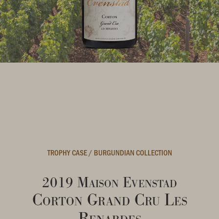
TROPHY CASE
/
BURGUNDIAN COLLECTION
2019 Maison Evenstad
Corton Grand Cru Les
Renardes