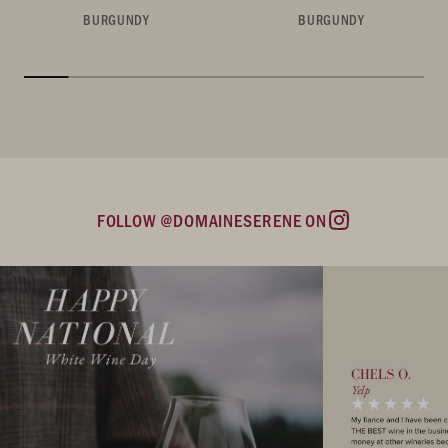
BURGUNDY
BURGUNDY
FOLLOW @DOMAINESERENE ON
Instagram