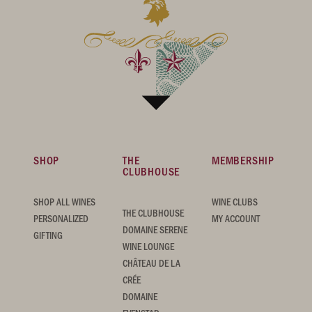
SHOP
THE
MEMBERSHIP
CLUBHOUSE
SHOP ALL WINES
WINE CLUBS
THE CLUBHOUSE
PERSONALIZED
MY ACCOUNT
DOMAINE SERENE
GIFTING
WINE LOUNGE
CHÂTEAU DE LA
CRÉE
DOMAINE