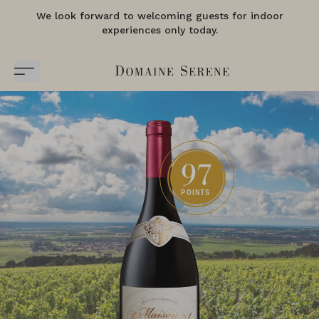
We look forward to welcoming guests for indoor
experiences only today.
97
POINTS