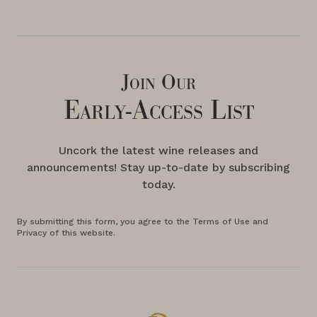
Join Our
Early-Access List
Uncork the latest wine releases and
announcements! Stay up-to-date by subscribing
today.
By submitting this form, you agree to the Terms of Use and
Privacy of this website.