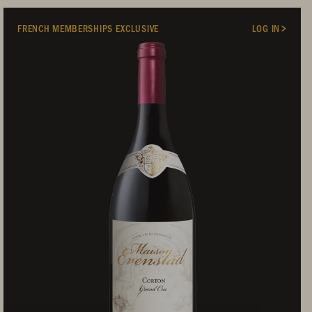
FRENCH MEMBERSHIPS EXCLUSIVE
LOG IN