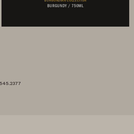
BURGUNDY
/
750ML
Not Currently Available
.545.2377