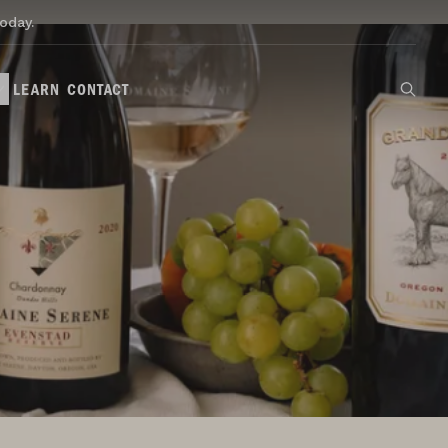
oday.
LEARN
CONTACT