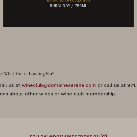
BURGUNDY
/
750ML
Not Currently Available
nd What You're Looking For?
ail us at
wineclub@domaineserene.com
or call us at 971
ions about other wines or wine club membership.
FOLLOW @DOMAINESERENE ON