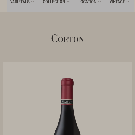
VARIETALS
COLLECTION
LOCATION
VINTAGE
Corton