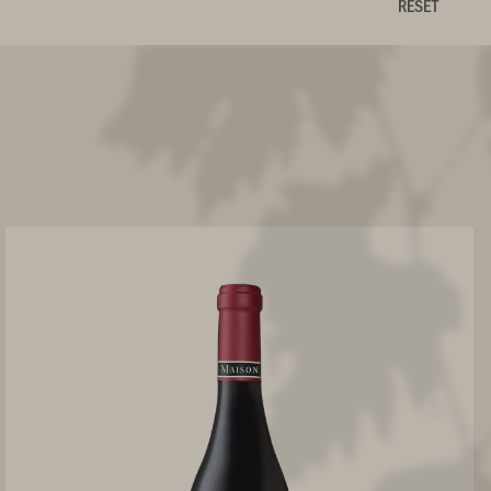
RESET