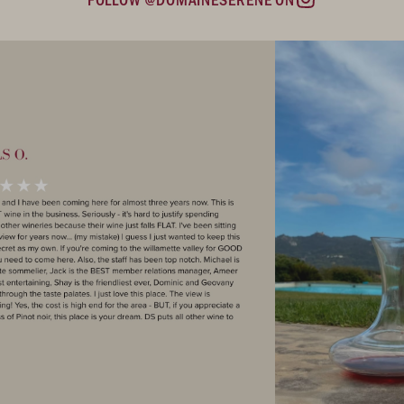
Instagram