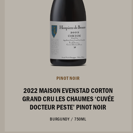
PINOT NOIR
2022 MAISON EVENSTAD CORTON
GRAND CRU LES CHAUMES ‘CUVÉE
DOCTEUR PESTE’ PINOT NOIR
BURGUNDY
/
750ML