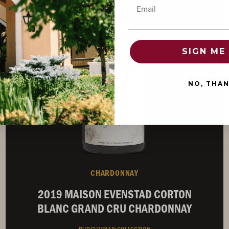
92
Email
POINTS
SIGN ME 
NO, THA
CHARDONNAY
2019 MAISON EVENSTAD CORTON
BLANC GRAND CRU CHARDONNAY
BURGUNDIAN COLLECTION