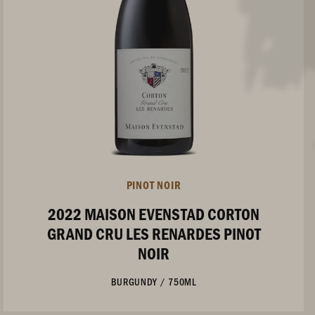
PINOT NOIR
2022 MAISON EVENSTAD CORTON
GRAND CRU LES RENARDES PINOT
NOIR
BURGUNDY
/
750ML