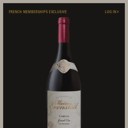
FRENCH MEMBERSHIPS EXCLUSIVE
LOG IN