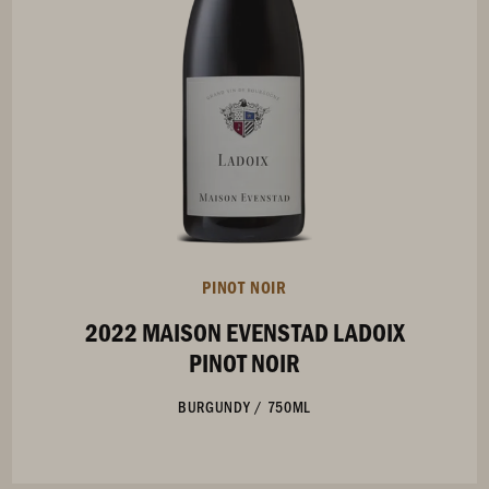
PINOT NOIR
2022 MAISON EVENSTAD LADOIX
PINOT NOIR
BURGUNDY
/
750ML