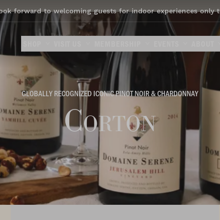
ook forward to welcoming guests for indoor experiences only t
SHOP
VISIT US
MEMBERSHIP
EVENTS
ABOUT
GLOBALLY RECOGNIZED ICONIC PINOT NOIR & CHARDONNAY
Corton