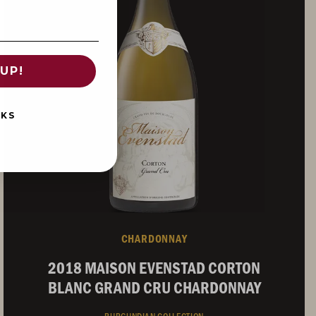
UP!
NKS
CHARDONNAY
2018 MAISON EVENSTAD CORTON
BLANC GRAND CRU CHARDONNAY
BURGUNDIAN COLLECTION