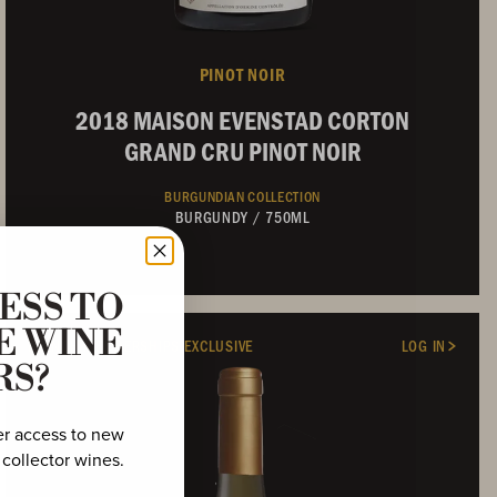
PINOT NOIR
2018 MAISON EVENSTAD CORTON
GRAND CRU PINOT NOIR
BURGUNDIAN COLLECTION
BURGUNDY
/
750ML
ESS TO
Not Currently Available
E WINE
FRENCH MEMBERSHIPS EXCLUSIVE
LOG IN
RS?
er access to new
 collector wines.