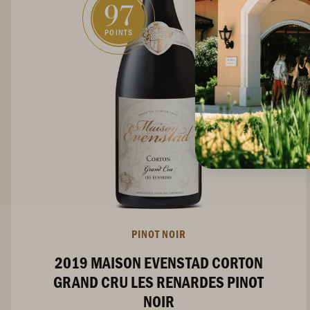
97
POINTS
PINOT NOIR
2019 MAISON EVENSTAD CORTON
GRAND CRU LES RENARDES PINOT
NOIR