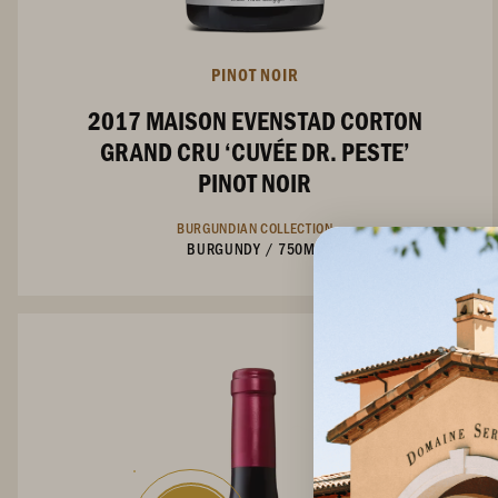
PINOT NOIR
2017 MAISON EVENSTAD CORTON
GRAND CRU ‘CUVÉE DR. PESTE’
PINOT NOIR
BURGUNDIAN COLLECTION
BURGUNDY
/
750ML
Not Currently Available