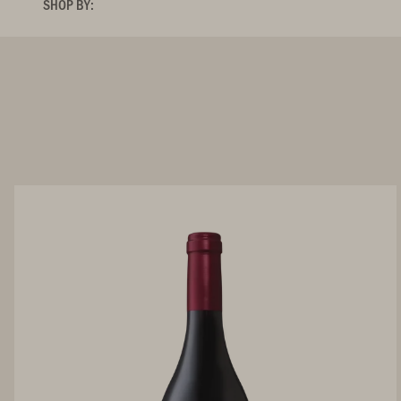
SHOP BY: