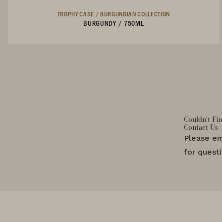
TROPHY CASE /
BURGUNDIAN COLLECTION
BURGUNDY
/
750ML
Not Currently Available
Couldn't Fi
Contact Us
Please em
for quest