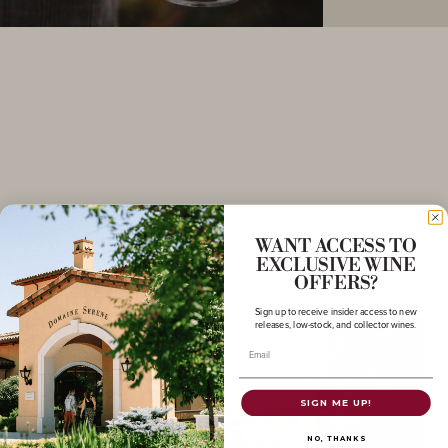
SWIPE FOR MORE
WANT ACCESS TO
EXCLUSIVE WINE
OFFERS?
Sign up to receive insider access to new
releases, low-stock, and collector wines.
Email
SIGN ME UP!
NO, THANKS