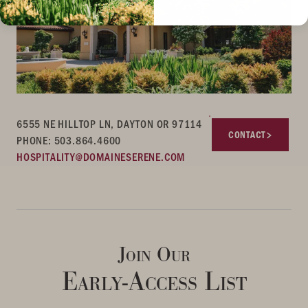
6555 NE HILLTOP LN, DAYTON OR 97114
CONTACT
PHONE: 503.864.4600
HOSPITALITY@DOMAINESERENE.COM
Join Our
Early-Access List