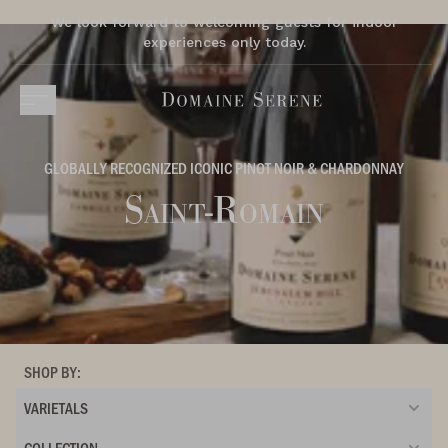
We look forward to welcoming guests for indoor
experiences only today.
GLOBALLY RECOGNIZED ICONIC PINOT NOIR & CHARDONNAY
Saint-Romain
SHOP BY:
VARIETALS
COLLECTION