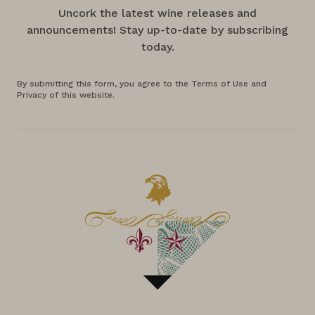
Uncork the latest wine releases and
announcements! Stay up-to-date by subscribing
today.
By submitting this form, you agree to the Terms of Use and
Privacy of this website.