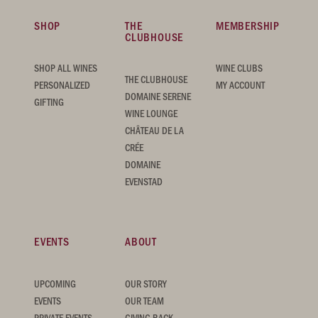
SHOP
THE
MEMBERSHIP
CLUBHOUSE
SHOP ALL WINES
WINE CLUBS
THE CLUBHOUSE
PERSONALIZED
MY ACCOUNT
DOMAINE SERENE
GIFTING
WINE LOUNGE
CHÂTEAU DE LA
CRÉE
DOMAINE
EVENSTAD
EVENTS
ABOUT
UPCOMING
OUR STORY
EVENTS
OUR TEAM
PRIVATE EVENTS
GIVING BACK