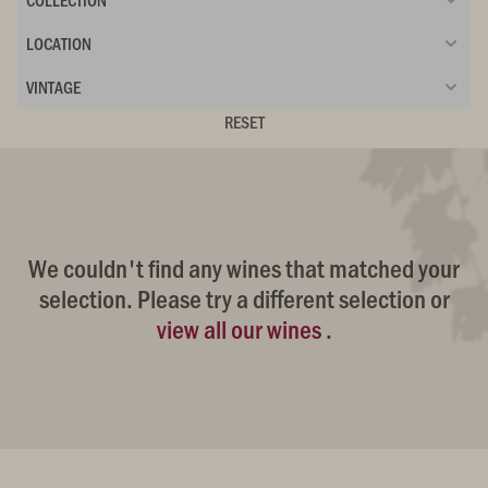
LOCATION
VINTAGE
RESET
We couldn't find any wines that matched your
selection. Please try a different selection or
view all our wines
.