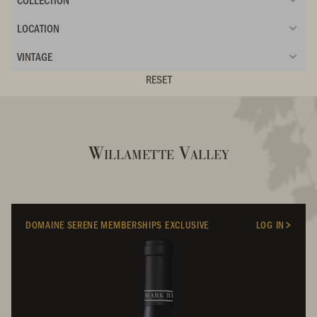
LOCATION
VINTAGE
RESET
Willamette Valley
DOMAINE SERENE MEMBERSHIPS EXCLUSIVE
LOG IN