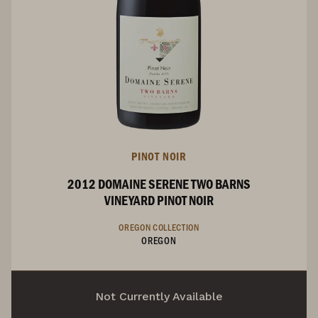
PINOT NOIR
2012 DOMAINE SERENE TWO BARNS
VINEYARD PINOT NOIR
OREGON COLLECTION
OREGON
Not Currently Available