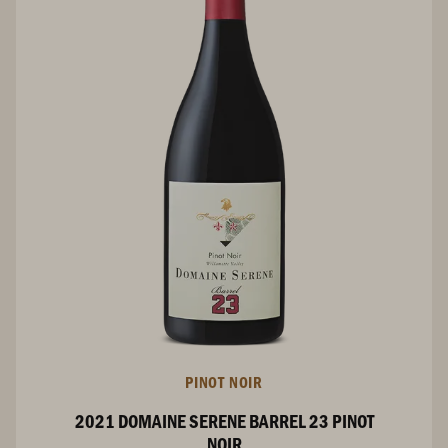
PINOT NOIR
2021 DOMAINE SERENE BARREL 23 PINOT
NOIR