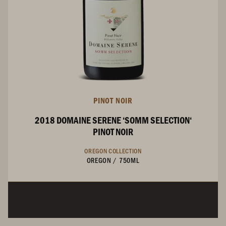
PINOT NOIR
2018 DOMAINE SERENE ‘SOMM SELECTION‘
PINOT NOIR
OREGON COLLECTION
OREGON
/
750ML