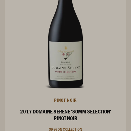
PINOT NOIR
2017 DOMAINE SERENE ‘SOMM SELECTION‘
PINOT NOIR
OREGON COLLECTION