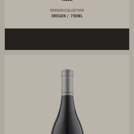
OREGON COLLECTION
OREGON
/
750ML