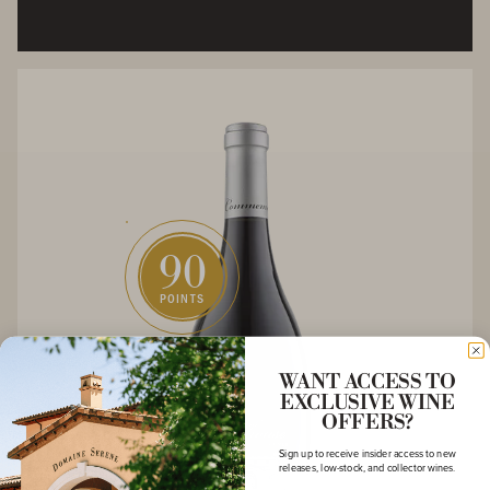
90
POINTS
WANT ACCESS TO
EXCLUSIVE WINE
OFFERS?
Sign up to receive insider access to new
releases, low-stock, and collector wines.