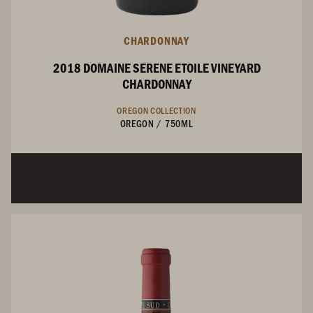
CHARDONNAY
2018 DOMAINE SERENE ETOILE VINEYARD
CHARDONNAY
OREGON COLLECTION
OREGON
/
750ML