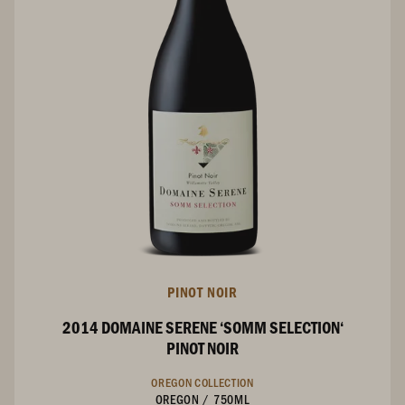
PINOT NOIR
2014 DOMAINE SERENE ‘SOMM SELECTION‘
PINOT NOIR
OREGON COLLECTION
OREGON
/
750ML