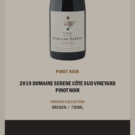
PINOT NOIR
2019 DOMAINE SERENE CÔTE SUD VINEYARD
PINOT NOIR
OREGON COLLECTION
OREGON
/
750ML