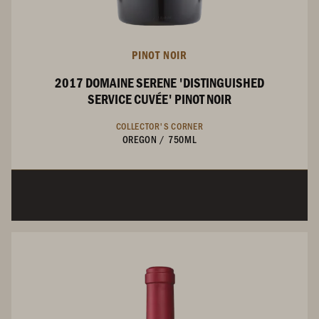
PINOT NOIR
2017 DOMAINE SERENE 'DISTINGUISHED
SERVICE CUVÉE' PINOT NOIR
COLLECTOR'S CORNER
OREGON
/
750ML