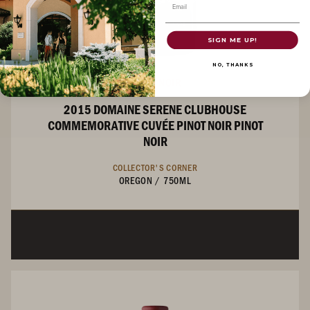
Email
SIGN ME UP!
NO, THANKS
PINOT NOIR
2015 DOMAINE SERENE CLUBHOUSE
COMMEMORATIVE CUVÉE PINOT NOIR PINOT
NOIR
COLLECTOR'S CORNER
OREGON
/
750ML