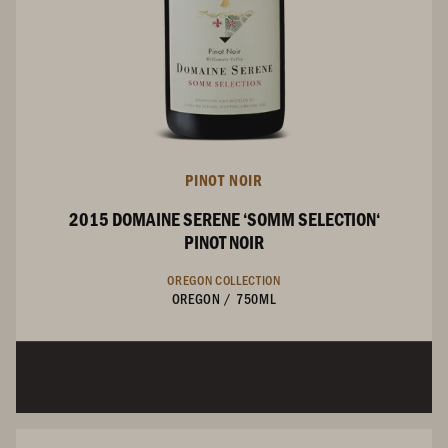
PINOT NOIR
2015 DOMAINE SERENE ‘SOMM SELECTION‘
PINOT NOIR
OREGON COLLECTION
OREGON
/
750ML