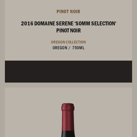
PINOT NOIR
2016 DOMAINE SERENE ‘SOMM SELECTION‘
PINOT NOIR
OREGON COLLECTION
OREGON
/
750ML