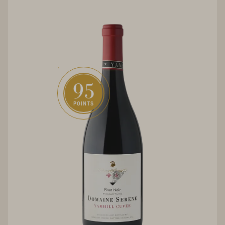
95
POINTS