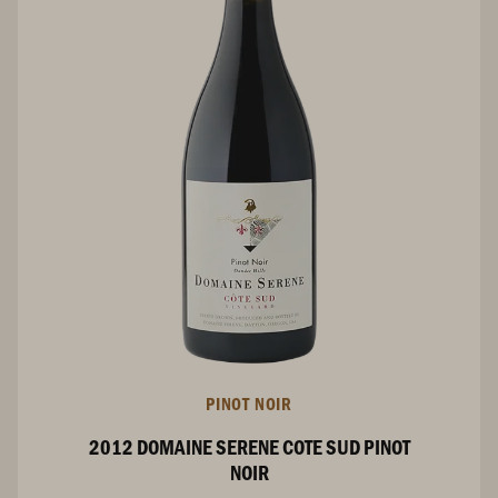
PINOT NOIR
2012 DOMAINE SERENE COTE SUD PINOT
NOIR