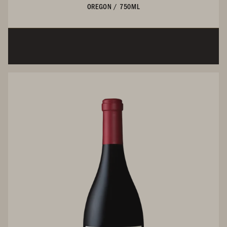
OREGON
/
750ML