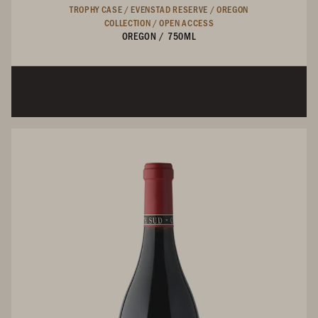
TROPHY CASE /
EVENSTAD RESERVE /
OREGON
COLLECTION /
OPEN ACCESS
OREGON
/
750ML