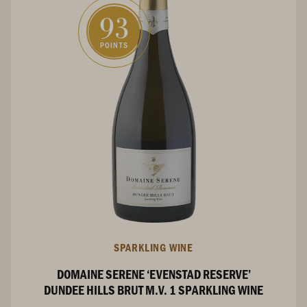
93
POINTS
SPARKLING WINE
DOMAINE SERENE ‘EVENSTAD RESERVE’
DUNDEE HILLS BRUT M.V. 1 SPARKLING WINE