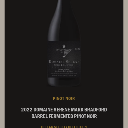
PINOT NOIR
2022 DOMAINE SERENE MARK BRADFORD
BARREL FERMENTED PINOT NOIR
CELLAR SOCIETY COLLECTION