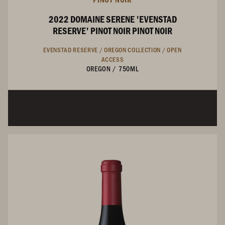
2022 DOMAINE SERENE 'EVENSTAD
RESERVE' PINOT NOIR PINOT NOIR
EVENSTAD RESERVE /
OREGON COLLECTION /
OPEN
ACCESS
OREGON
/
750ML