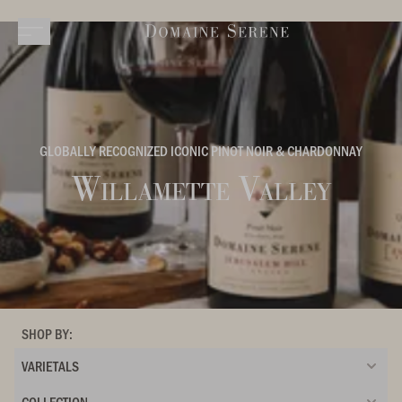
GLOBALLY RECOGNIZED ICONIC PINOT NOIR & CHARDONNAY
Willamette Valley
SHOP BY:
VARIETALS
COLLECTION