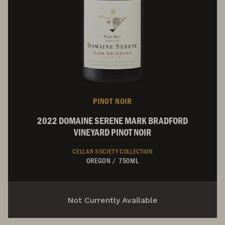
PINOT NOIR
2022 DOMAINE SERENE MARK BRADFORD
VINEYARD PINOT NOIR
CELLAR SOCIETY COLLECTION
OREGON
/
750ML
Not Currently Available