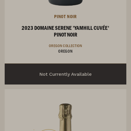
PINOT NOIR
2023 DOMAINE SERENE 'YAMHILL CUVÉE'
PINOT NOIR
OREGON COLLECTION
OREGON
Not Currently Available