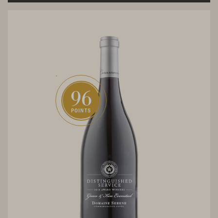
96
POINTS