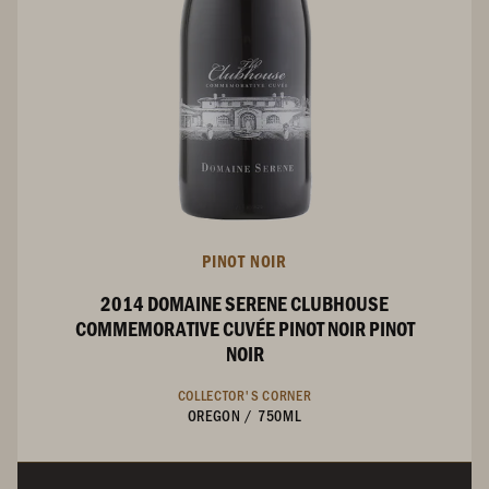
PINOT NOIR
2014 DOMAINE SERENE CLUBHOUSE
COMMEMORATIVE CUVÉE PINOT NOIR PINOT
NOIR
COLLECTOR'S CORNER
OREGON
/
750ML