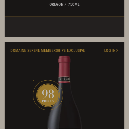
OREGON
/
750ML
DOMAINE SERENE MEMBERSHIPS EXCLUSIVE
LOG IN
98
POINTS