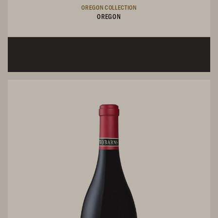
OREGON COLLECTION
OREGON