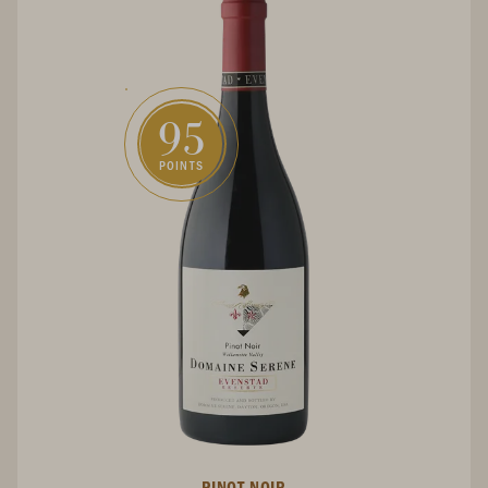
95
POINTS
PINOT NOIR