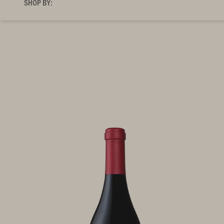
SHOP BY: