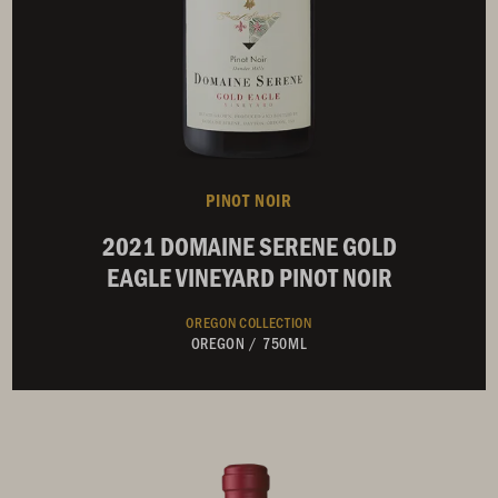
PINOT NOIR
2021 DOMAINE SERENE GOLD
EAGLE VINEYARD PINOT NOIR
OREGON COLLECTION
OREGON
/
750ML
Not Currently Available