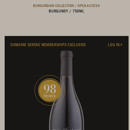
BURGUNDIAN COLLECTION /
OPEN ACCESS
BURGUNDY
/
750ML
DOMAINE SERENE MEMBERSHIPS EXCLUSIVE
LOG IN
98
POINTS