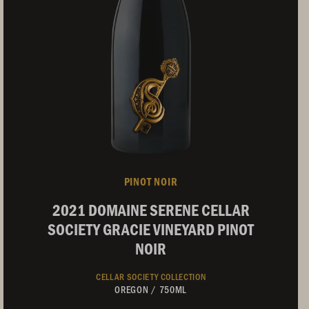
PINOT NOIR
2021 DOMAINE SERENE CELLAR
SOCIETY GRACIE VINEYARD PINOT
NOIR
CELLAR SOCIETY COLLECTION
OREGON
/
750ML