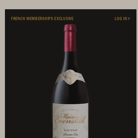
FRENCH MEMBERSHIPS EXCLUSIVE
LOG IN