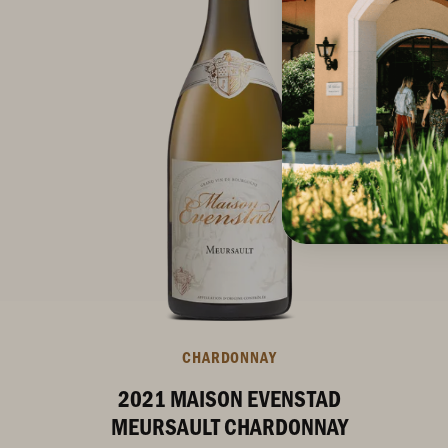
CHARDONNAY
2021 MAISON EVENSTAD
MEURSAULT CHARDONNAY