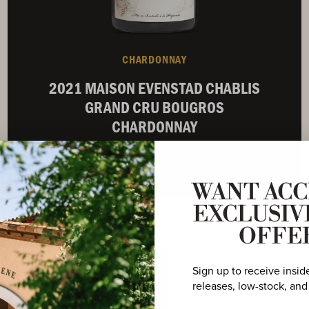
CHARDONNAY
2021 MAISON EVENSTAD CHABLIS
GRAND CRU BOUGROS
CHARDONNAY
BURGUNDIAN COLLECTION
BURGUNDY
/
750ML
WANT ACC
EXCLUSIV
Not Currently Available
OFFE
Sign up to receive insid
releases, low-stock, and