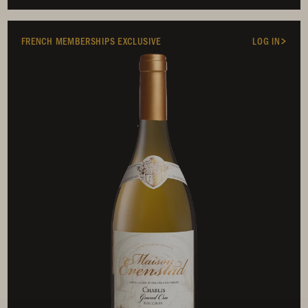
FRENCH MEMBERSHIPS EXCLUSIVE
LOG IN