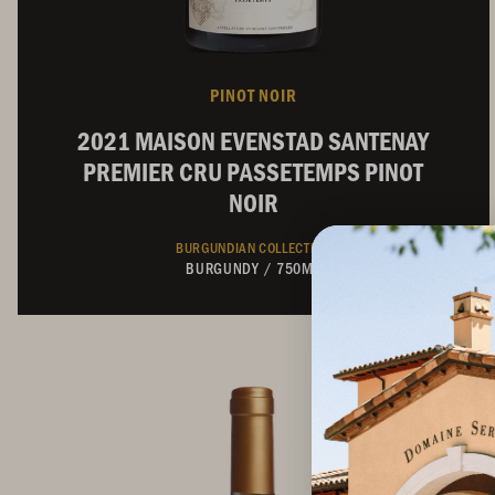
PINOT NOIR
2021 MAISON EVENSTAD SANTENAY
PREMIER CRU PASSETEMPS PINOT
NOIR
BURGUNDIAN COLLECTION
BURGUNDY
/
750ML