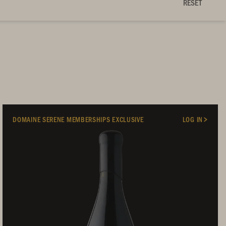
RESET
DOMAINE SERENE MEMBERSHIPS EXCLUSIVE
LOG IN