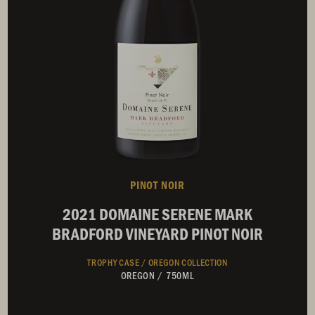
PINOT NOIR
2021 DOMAINE SERENE MARK
BRADFORD VINEYARD PINOT NOIR
TROPHY CASE /
OREGON COLLECTION
OREGON
/
750ML