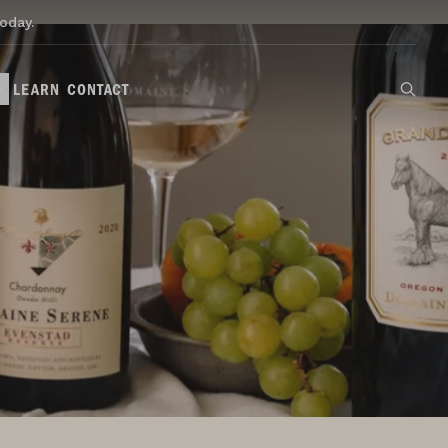
oday.
LEARN
CONTACT