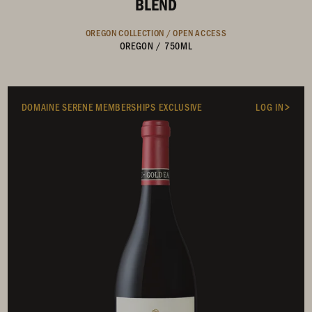
BLEND
OREGON COLLECTION /
OPEN ACCESS
OREGON
/
750ML
DOMAINE SERENE MEMBERSHIPS EXCLUSIVE
LOG IN