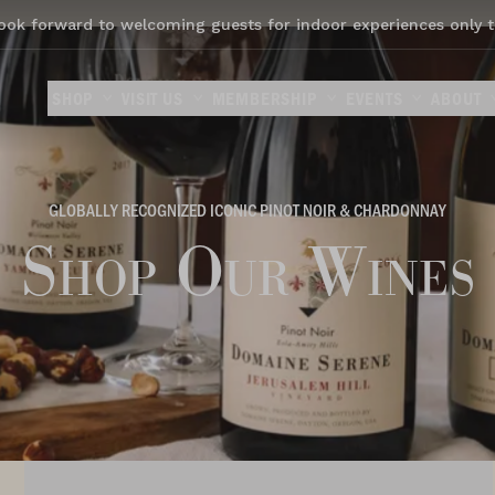
ook forward to welcoming guests for indoor experiences only t
SHOP
VISIT US
MEMBERSHIP
EVENTS
ABOUT
GLOBALLY RECOGNIZED ICONIC PINOT NOIR & CHARDONNAY
Shop Our Wines