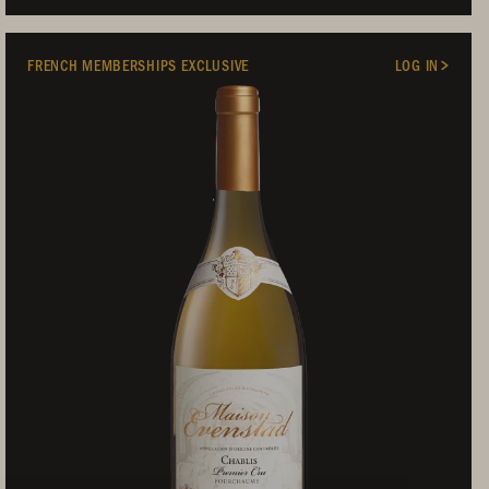
FRENCH MEMBERSHIPS EXCLUSIVE
LOG IN