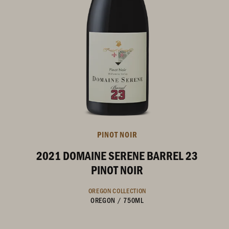
PINOT NOIR
2021 DOMAINE SERENE BARREL 23
PINOT NOIR
OREGON COLLECTION
OREGON
/
750ML