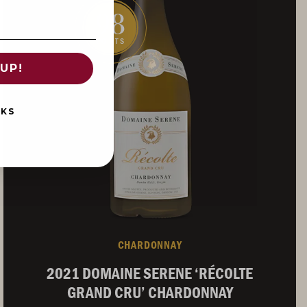
98
POINTS
UP!
NKS
CHARDONNAY
2021 DOMAINE SERENE ‘RÉCOLTE
GRAND CRU’ CHARDONNAY