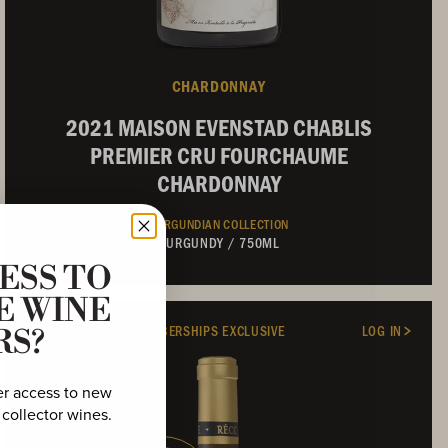
CHARDONNAY
2021 MAISON EVENSTAD CHABLIS
PREMIER CRU FOURCHAUME
CHARDONNAY
BURGUNDIAN COLLECTION
BURGUNDY
/
750ML
ESS TO
E WINE
DOMAINE SERENE MEMBERSHIPS EXCLUSIVE
LOG IN
RS?
er access to new
 collector wines.