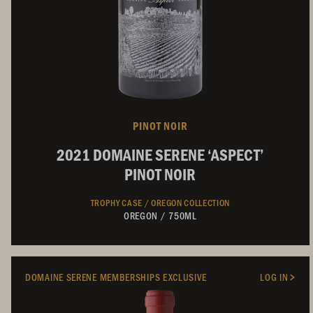
PINOT NOIR
2021 DOMAINE SERENE ‘ASPECT’
PINOT NOIR
TROPHY CASE /
OREGON COLLECTION
OREGON
/
750ML
DOMAINE SERENE MEMBERSHIPS EXCLUSIVE
LOG IN