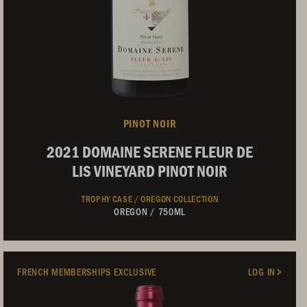
PINOT NOIR
2021 DOMAINE SERENE FLEUR DE
LIS VINEYARD PINOT NOIR
TROPHY CASE /
OREGON COLLECTION
OREGON
/
750ML
Not Currently Available
FRENCH MEMBERSHIPS EXCLUSIVE
LOG IN