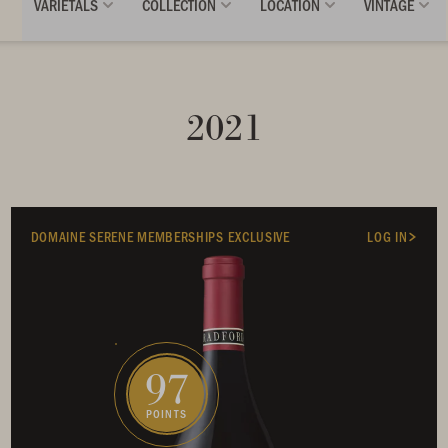
VARIETALS
COLLECTION
LOCATION
VINTAGE
2021
DOMAINE SERENE MEMBERSHIPS EXCLUSIVE
LOG IN
97
POINTS