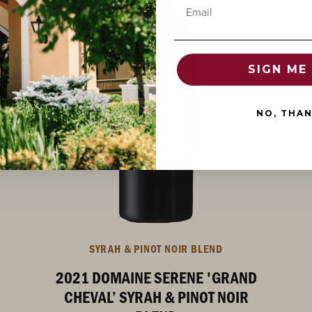
Email
SIGN ME 
NO, THA
SYRAH & PINOT NOIR BLEND
2021 DOMAINE SERENE 'GRAND
CHEVAL’ SYRAH & PINOT NOIR