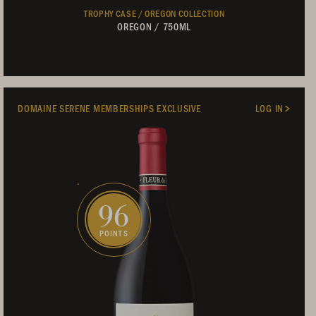
TROPHY CASE /
OREGON COLLECTION
OREGON
/
750ML
DOMAINE SERENE MEMBERSHIPS EXCLUSIVE
LOG IN
96
POINTS