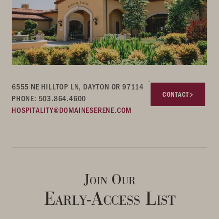
6555 NE HILLTOP LN, DAYTON OR 97114
CONTACT
PHONE: 503.864.4600
HOSPITALITY@DOMAINESERENE.COM
Join Our
Early-Access List