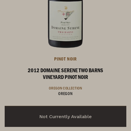
PINOT NOIR
2012 DOMAINE SERENE TWO BARNS
VINEYARD PINOT NOIR
OREGON COLLECTION
OREGON
Not Currently Available