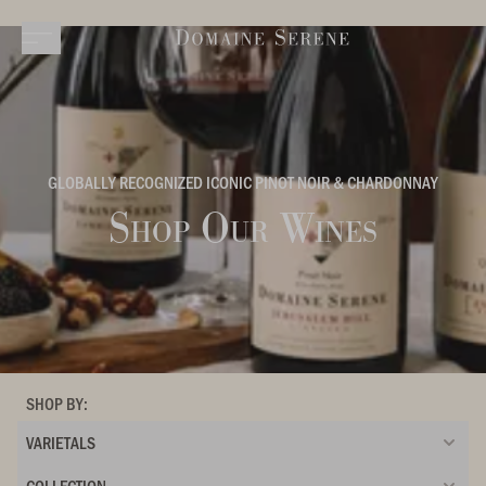
GLOBALLY RECOGNIZED ICONIC PINOT NOIR & CHARDONNAY
Shop Our Wines
SHOP BY:
VARIETALS
COLLECTION