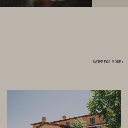
SWIPE FOR MORE