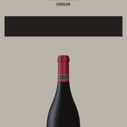
OREGON