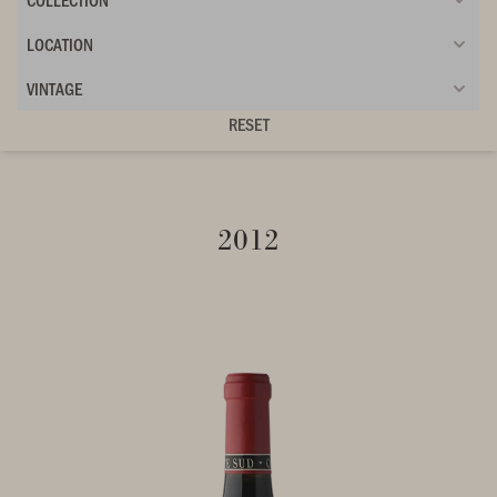
LOCATION
VINTAGE
RESET
2012