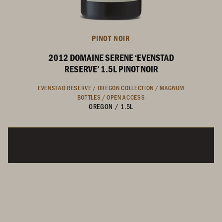
PINOT NOIR
2012 DOMAINE SERENE ‘EVENSTAD
RESERVE’ 1.5L PINOT NOIR
EVENSTAD RESERVE /
OREGON COLLECTION /
MAGNUM
BOTTLES /
OPEN ACCESS
OREGON
/
1.5L