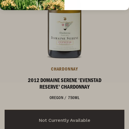
CHARDONNAY
2012 DOMAINE SERENE 'EVENSTAD
RESERVE' CHARDONNAY
OREGON
/
750ML
Not Currently Available