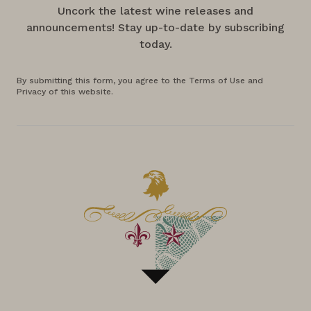
Uncork the latest wine releases and
announcements! Stay up-to-date by subscribing
today.
By submitting this form, you agree to the Terms of Use and
Privacy of this website.