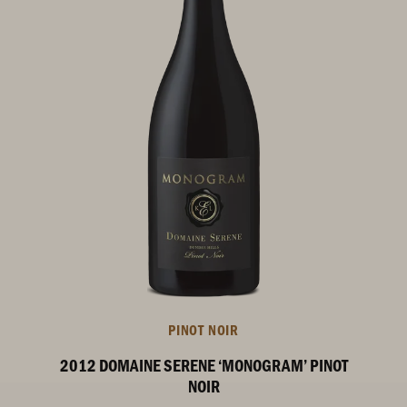
PINOT NOIR
2012 DOMAINE SERENE ‘MONOGRAM’ PINOT
NOIR