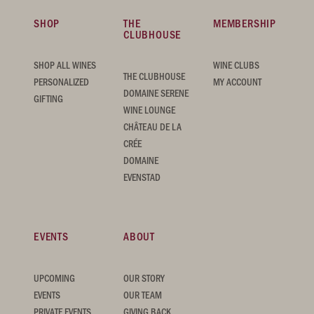
SHOP
THE
MEMBERSHIP
CLUBHOUSE
SHOP ALL WINES
WINE CLUBS
THE CLUBHOUSE
PERSONALIZED
MY ACCOUNT
DOMAINE SERENE
GIFTING
WINE LOUNGE
CHÂTEAU DE LA
CRÉE
DOMAINE
EVENSTAD
EVENTS
ABOUT
UPCOMING
OUR STORY
EVENTS
OUR TEAM
PRIVATE EVENTS
GIVING BACK