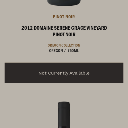
PINOT NOIR
2012 DOMAINE SERENE GRACE VINEYARD
PINOT NOIR
OREGON COLLECTION
OREGON
/
750ML
Not Currently Available