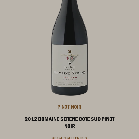
PINOT NOIR
2012 DOMAINE SERENE COTE SUD PINOT
NOIR
OREGON COLLECTION