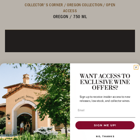
COLLECTOR'S CORNER /
OREGON COLLECTION /
OPEN
ACCESS
OREGON
/
750 ML
WANT ACCESS TO
EXCLUSIVE WINE
OFFERS?
Sign up to receive insider access to new
releases, low-stock, and collector wines.
Email
SIGN ME UP!
NO, THANKS