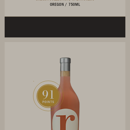
OREGON
/
750ML
91
POINTS