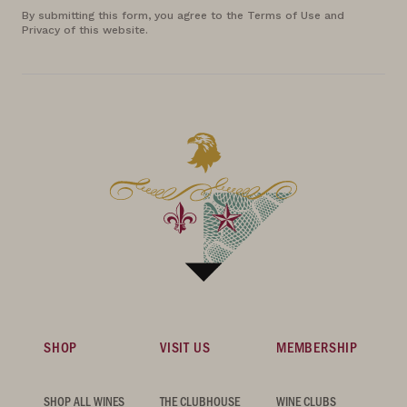
By submitting this form, you agree to the Terms of Use and
Privacy of this website.
SHOP
VISIT US
MEMBERSHIP
SHOP ALL WINES
THE CLUBHOUSE
WINE CLUBS