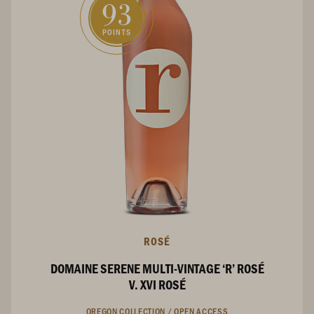
93
POINTS
ROSÉ
DOMAINE SERENE MULTI-VINTAGE ‘R’ ROSÉ
V. XVI ROSÉ
OREGON COLLECTION /
OPEN ACCESS