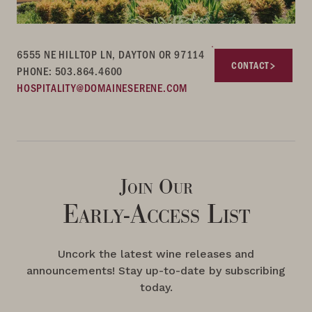
6555 NE HILLTOP LN, DAYTON OR 97114
CONTACT
PHONE: 503.864.4600
HOSPITALITY@DOMAINESERENE.COM
Join Our
Early-Access List
Uncork the latest wine releases and
announcements! Stay up-to-date by subscribing
today.