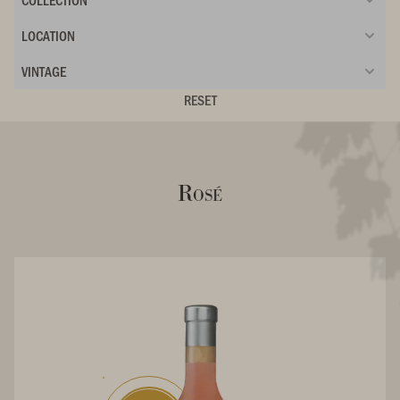
LOCATION
VINTAGE
RESET
Rosé