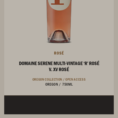
ROSÉ
DOMAINE SERENE MULTI-VINTAGE ‘R’ ROSÉ
V. XV ROSÉ
OREGON COLLECTION /
OPEN ACCESS
OREGON
/
750ML