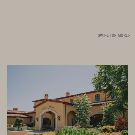
SWIPE FOR MORE