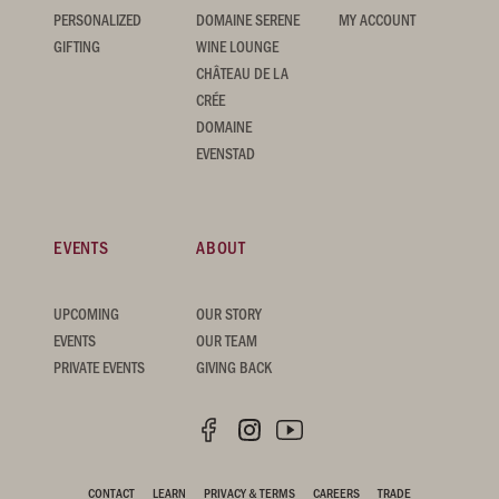
PERSONALIZED
DOMAINE SERENE
MY ACCOUNT
GIFTING
WINE LOUNGE
CHÂTEAU DE LA
CRÉE
DOMAINE
EVENSTAD
EVENTS
ABOUT
UPCOMING
OUR STORY
EVENTS
OUR TEAM
PRIVATE EVENTS
GIVING BACK
CONTACT
LEARN
PRIVACY & TERMS
CAREERS
TRADE