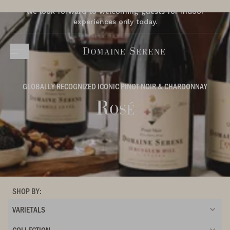
We look forward to welcoming guests for indoor
experiences only today.
GLOBALLY RECOGNIZED ICONIC PINOT NOIR & CHARDONNAY
Rosé
SHOP BY:
VARIETALS
COLLECTION