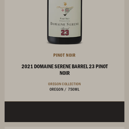
PINOT NOIR
2021 DOMAINE SERENE BARREL 23 PINOT
NOIR
OREGON COLLECTION
OREGON
/
750ML