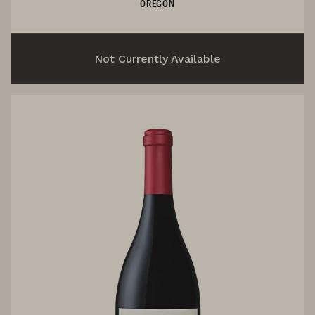
OREGON
Not Currently Available