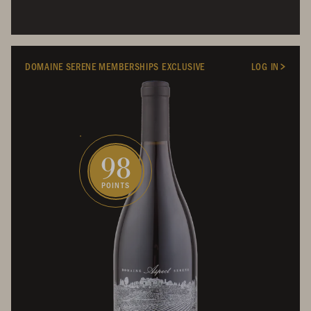
DOMAINE SERENE MEMBERSHIPS EXCLUSIVE
LOG IN
98
POINTS