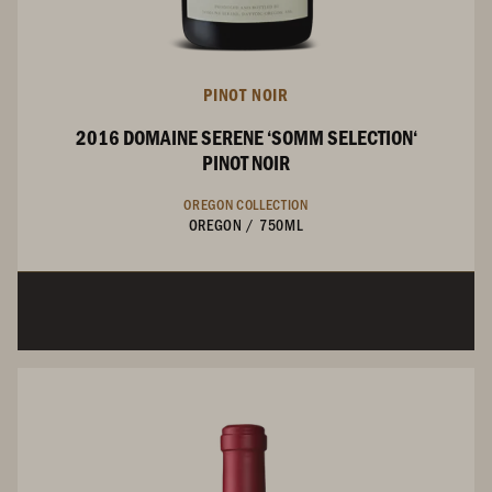
PINOT NOIR
2016 DOMAINE SERENE ‘SOMM SELECTION‘
PINOT NOIR
OREGON COLLECTION
OREGON
/
750ML