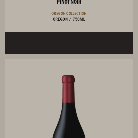
PINOT NOIR
OREGON COLLECTION
OREGON
/
750ML