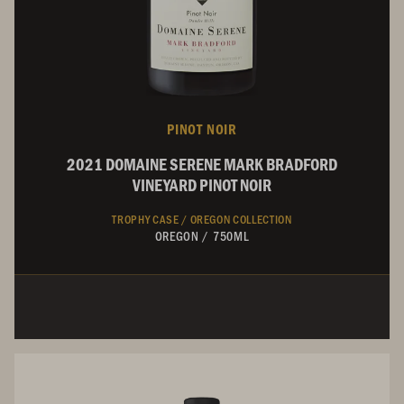
PINOT NOIR
2021 DOMAINE SERENE MARK BRADFORD
VINEYARD PINOT NOIR
TROPHY CASE /
OREGON COLLECTION
OREGON
/
750ML