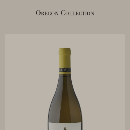
Oregon Collection