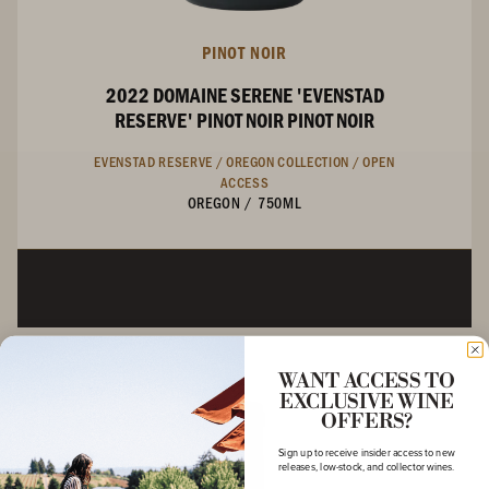
PINOT NOIR
2022 DOMAINE SERENE 'EVENSTAD
RESERVE' PINOT NOIR PINOT NOIR
EVENSTAD RESERVE /
OREGON COLLECTION /
OPEN
ACCESS
OREGON
/
750ML
WANT ACCESS TO
EXCLUSIVE WINE
OFFERS?
Sign up to receive insider access to new
releases, low-stock, and collector wines.