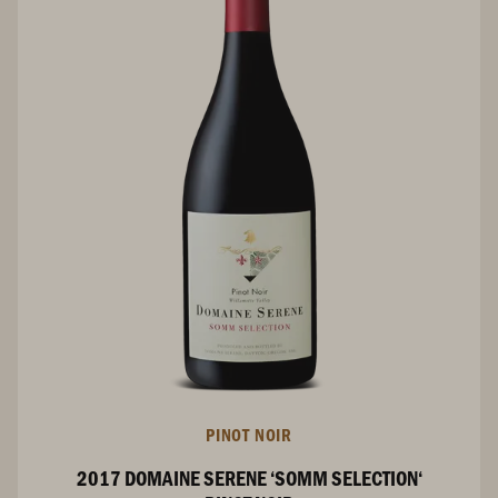
PINOT NOIR
2017 DOMAINE SERENE ‘SOMM SELECTION‘