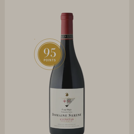
95
POINTS