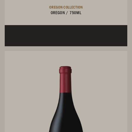
OREGON COLLECTION
OREGON
/
750ML