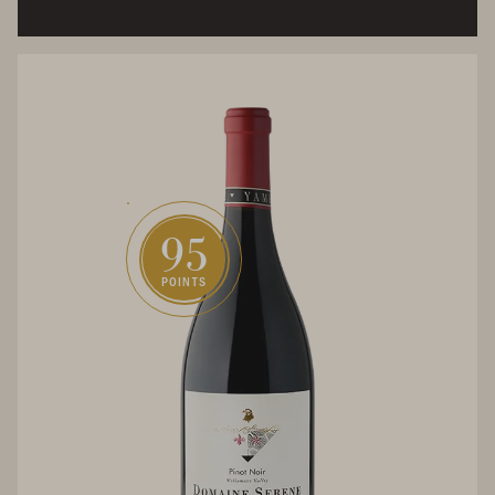
95
POINTS