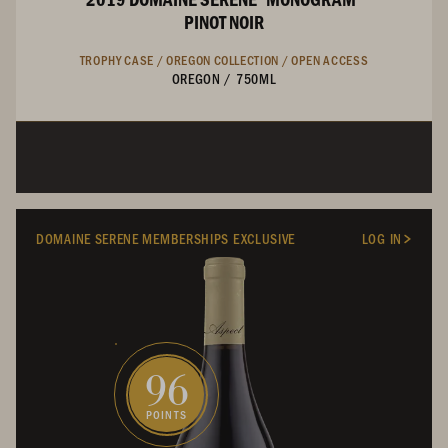
PINOT NOIR
TROPHY CASE /
OREGON COLLECTION /
OPEN ACCESS
OREGON
/
750ML
DOMAINE SERENE MEMBERSHIPS EXCLUSIVE
LOG IN
96
POINTS