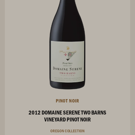
PINOT NOIR
2012 DOMAINE SERENE TWO BARNS
VINEYARD PINOT NOIR
OREGON COLLECTION