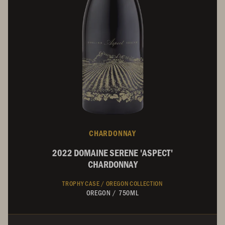
CHARDONNAY
2022 DOMAINE SERENE 'ASPECT'
CHARDONNAY
TROPHY CASE /
OREGON COLLECTION
OREGON
/
750ML