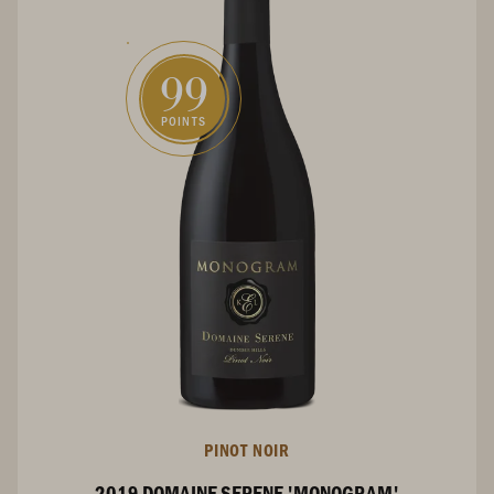
99
POINTS
PINOT NOIR
2019 DOMAINE SERENE 'MONOGRAM'