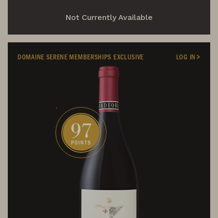
Not Currently Available
DOMAINE SERENE MEMBERSHIPS EXCLUSIVE
LOG IN
97
POINTS