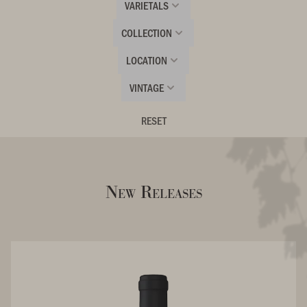
VARIETALS
COLLECTION
LOCATION
VINTAGE
RESET
New Releases