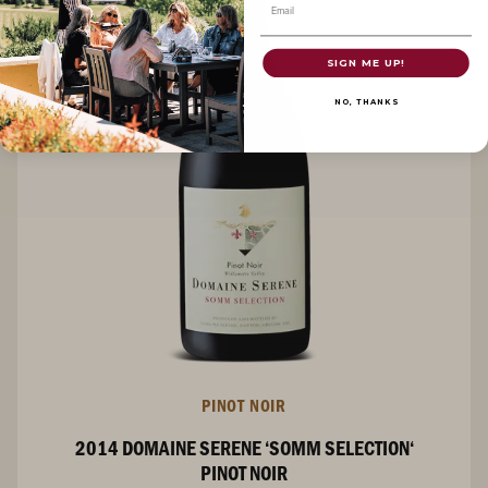
Email
SIGN ME UP!
NO, THANKS
PINOT NOIR
2014 DOMAINE SERENE ‘SOMM SELECTION‘
PINOT NOIR