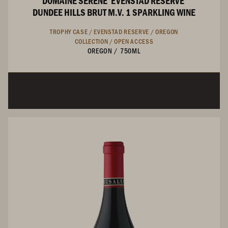
DOMAINE SERENE ‘EVENSTAD RESERVE’
DUNDEE HILLS BRUT M.V. 1 SPARKLING WINE
TROPHY CASE /
EVENSTAD RESERVE /
OREGON
COLLECTION /
OPEN ACCESS
OREGON
/
750ML