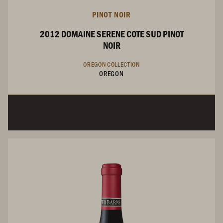
PINOT NOIR
2012 DOMAINE SERENE COTE SUD PINOT
NOIR
OREGON COLLECTION
OREGON