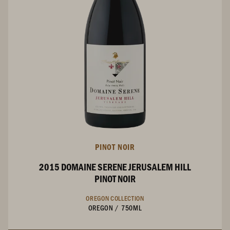
PINOT NOIR
2015 DOMAINE SERENE JERUSALEM HILL
PINOT NOIR
OREGON COLLECTION
OREGON
/
750ML