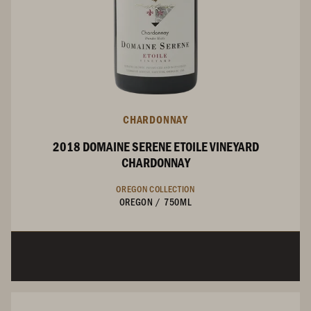
CHARDONNAY
2018 DOMAINE SERENE ETOILE VINEYARD
CHARDONNAY
OREGON COLLECTION
OREGON
/
750ML