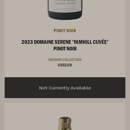
PINOT NOIR
2023 DOMAINE SERENE 'YAMHILL CUVÉE'
PINOT NOIR
OREGON COLLECTION
OREGON
Not Currently Available