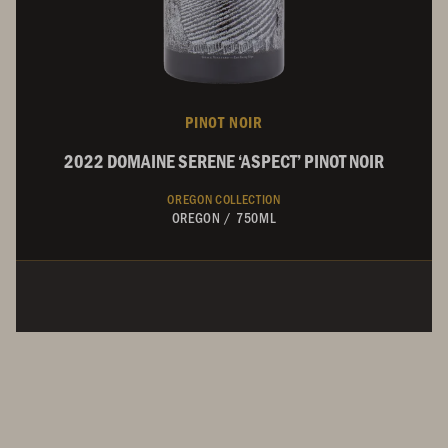
PINOT NOIR
2022 DOMAINE SERENE ‘ASPECT’ PINOT NOIR
OREGON COLLECTION
OREGON
/
750ML