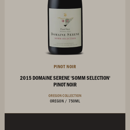
PINOT NOIR
2015 DOMAINE SERENE ‘SOMM SELECTION‘
PINOT NOIR
OREGON COLLECTION
OREGON
/
750ML