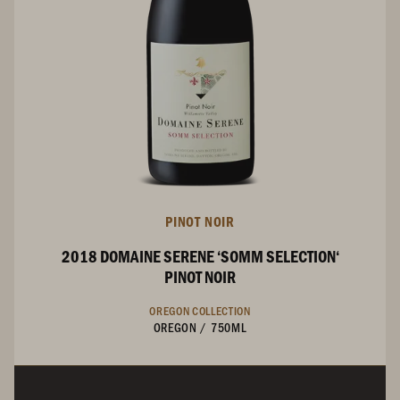
PINOT NOIR
2018 DOMAINE SERENE ‘SOMM SELECTION‘
PINOT NOIR
OREGON COLLECTION
OREGON
/
750ML