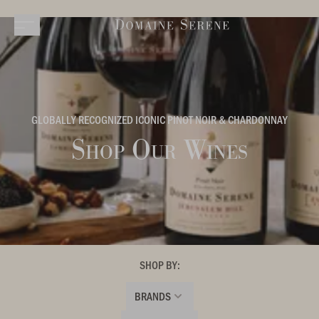
GLOBALLY RECOGNIZED ICONIC PINOT NOIR & CHARDONNAY
Shop Our Wines
SHOP BY:
BRANDS