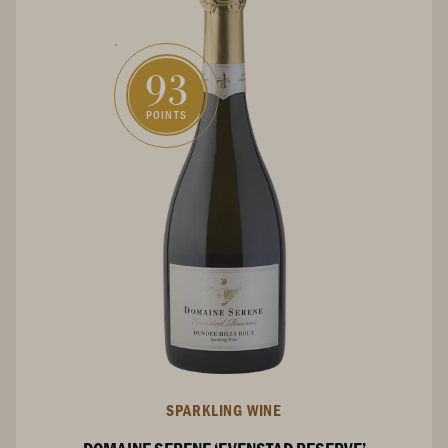
93
POINTS
SPARKLING WINE